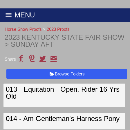
MENU
Horse Show Proofs
>
2023 Proofs
2023 KENTUCKY STATE FAIR SHOW
> SUNDAY AFT
Share
Browse Folders
013 - Equitation - Open, Rider 16 Yrs
Old
014 - Am Gentleman's Harness Pony