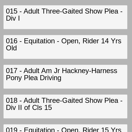
015 - Adult Three-Gaited Show Plea -
Div I
016 - Equitation - Open, Rider 14 Yrs
Old
017 - Adult Am Jr Hackney-Harness
Pony Plea Driving
018 - Adult Three-Gaited Show Plea -
Div II of Cls 15
019 - Equitation - Open, Rider 15 Yrs