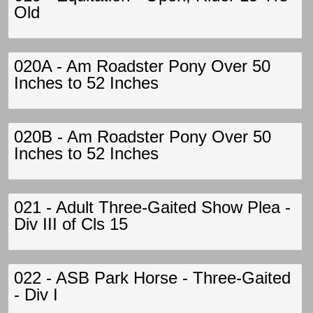
Old
020A - Am Roadster Pony Over 50
Inches to 52 Inches
020B - Am Roadster Pony Over 50
Inches to 52 Inches
021 - Adult Three-Gaited Show Plea -
Div III of Cls 15
022 - ASB Park Horse - Three-Gaited
- Div I