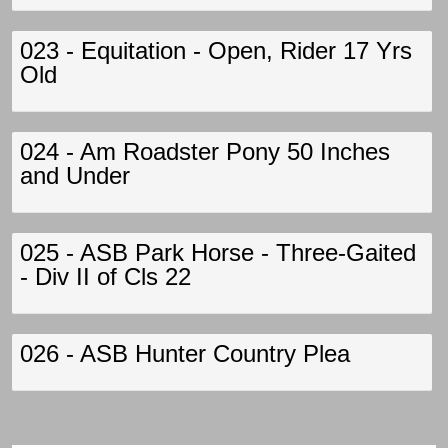
023 - Equitation - Open, Rider 17 Yrs
Old
024 - Am Roadster Pony 50 Inches
and Under
025 - ASB Park Horse - Three-Gaited
- Div II of Cls 22
026 - ASB Hunter Country Plea