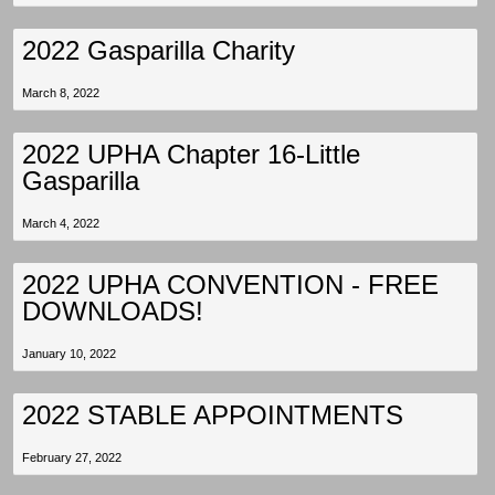
2022 Gasparilla Charity
March 8, 2022
2022 UPHA Chapter 16-Little
Gasparilla
March 4, 2022
2022 UPHA CONVENTION - FREE
DOWNLOADS!
January 10, 2022
2022 STABLE APPOINTMENTS
February 27, 2022