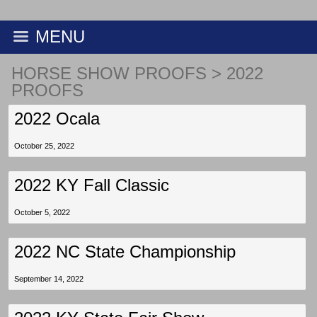
MENU
HORSE SHOW PROOFS
>
2022
PROOFS
2022 Ocala
October 25, 2022
2022 KY Fall Classic
October 5, 2022
2022 NC State Championship
September 14, 2022