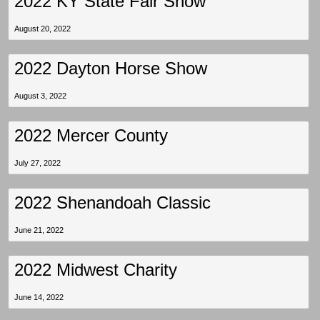
2022 KY State Fair Show
August 20, 2022
2022 Dayton Horse Show
August 3, 2022
2022 Mercer County
July 27, 2022
2022 Shenandoah Classic
June 21, 2022
2022 Midwest Charity
June 14, 2022