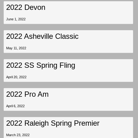
2022 Devon
June 1, 2022
2022 Asheville Classic
May 11, 2022
2022 SS Spring Fling
April 20, 2022
2022 Pro Am
April 6, 2022
2022 Raleigh Spring Premier
March 23, 2022