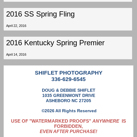
2016 SS Spring Fling
April 22, 2016
2016 Kentucky Spring Premier
April 14, 2016
SHIFLET PHOTOGRAPHY
336-629-6545
DOUG & DEBBIE SHIFLET
1035 GREENMONT DRIVE
ASHEBORO NC 27205
©2026 All Rights Reserved
USE OF "WATERMARKED PROOFS"
ANYWHERE
IS
FORBIDDEN,
EVEN AFTER PURCHASE!