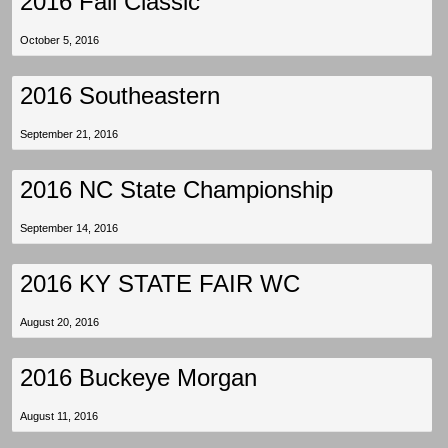
2016 Fall Classic
October 5, 2016
2016 Southeastern
September 21, 2016
2016 NC State Championship
September 14, 2016
2016 KY STATE FAIR WC
August 20, 2016
2016 Buckeye Morgan
August 11, 2016