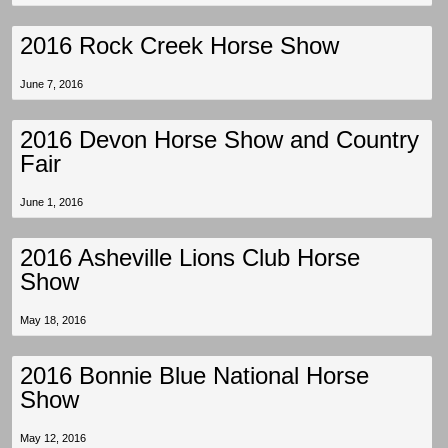
2016 Rock Creek Horse Show
June 7, 2016
2016 Devon Horse Show and Country
Fair
June 1, 2016
2016 Asheville Lions Club Horse
Show
May 18, 2016
2016 Bonnie Blue National Horse
Show
May 12, 2016