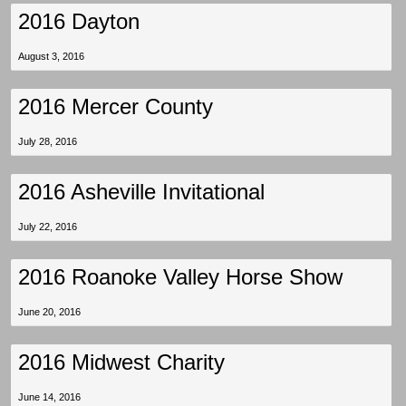
2016 Dayton
August 3, 2016
2016 Mercer County
July 28, 2016
2016 Asheville Invitational
July 22, 2016
2016 Roanoke Valley Horse Show
June 20, 2016
2016 Midwest Charity
June 14, 2016