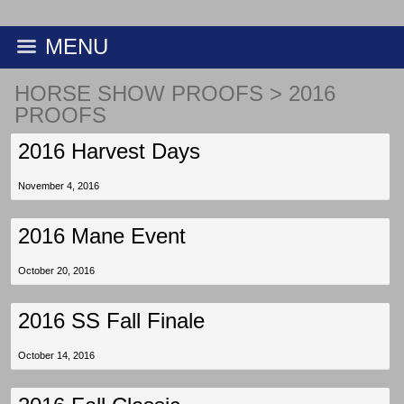
MENU
HORSE SHOW PROOFS
>
2016
PROOFS
2016 Harvest Days
November 4, 2016
2016 Mane Event
October 20, 2016
2016 SS Fall Finale
October 14, 2016