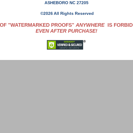
ASHEBORO NC 27205
©2026 All Rights Reserved
 OF "WATERMARKED PROOFS"
ANYWHERE
IS FORBID
EVEN AFTER PURCHASE!