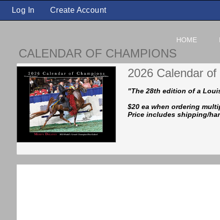
Log In
Create Account
HOME
CALENDAR OF CHAMPIONS
2026 Calendar o
"The 28th edition of a Louis
$20 ea when ordering multi
Price includes shipping/ha