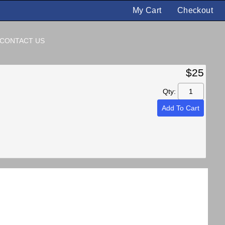
My Cart
Checkout
CONTACT US
$25
Qty:
Add To Cart