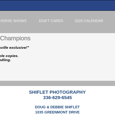
HORSE SHOWS
EGIFT CARDS
2026 CALENDAR
f Champions
ville exclusive!"
ple copies.
ndling.
SHIFLET PHOTOGRAPHY
336-629-6545
DOUG & DEBBIE SHIFLET
1035 GREENMONT DRIVE