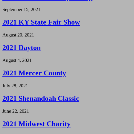
September 15, 2021
2021 KY State Fair Show
August 20, 2021
2021 Dayton
August 4, 2021
2021 Mercer County
July 28, 2021
2021 Shenandoah Classic
June 22, 2021
2021 Midwest Charity