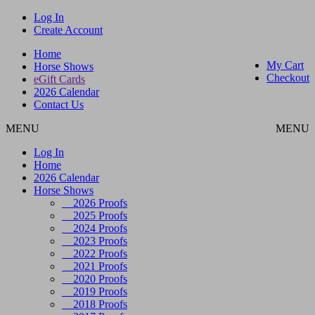
Log In
Create Account
Home
My Cart
Horse Shows
Checkout
eGift Cards
2026 Calendar
Contact Us
MENU
MENU
Log In
Home
2026 Calendar
Horse Shows
2026 Proofs
2025 Proofs
2024 Proofs
2023 Proofs
2022 Proofs
2021 Proofs
2020 Proofs
2019 Proofs
2018 Proofs