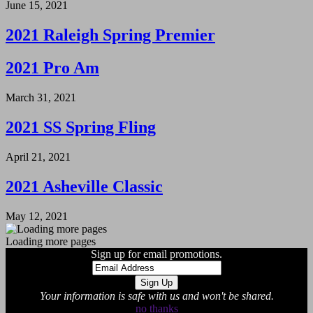
June 15, 2021
2021 Raleigh Spring Premier
2021 Pro Am
March 31, 2021
2021 SS Spring Fling
April 21, 2021
2021 Asheville Classic
May 12, 2021
Loading more pages
Sign up for email promotions.
Your information is safe with us and won't be shared.
no thanks