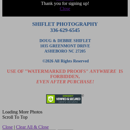
Thank you for signing up!
Close
SHIFLET PHOTOGRAPHY
336-629-6545
DOUG & DEBBIE SHIFLET
1035 GREENMONT DRIVE
ASHEBORO NC 27205
©2026 All Rights Reserved
USE OF "WATERMARKED PROOFS"
ANYWHERE
IS
FORBIDDEN,
EVEN AFTER PURCHASE!
Loading More Photos
Scroll To Top
Close
|
Clear All & Close