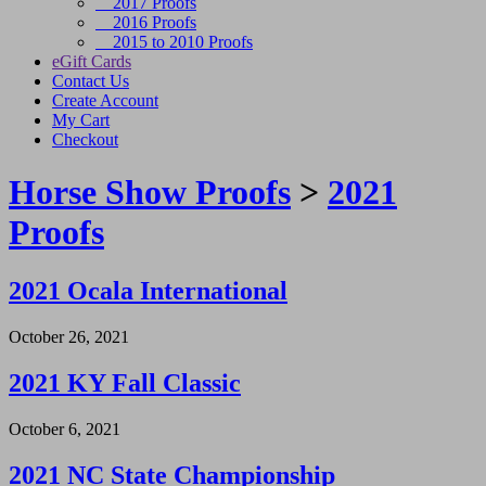
2017 Proofs
2016 Proofs
2015 to 2010 Proofs
eGift Cards
Contact Us
Create Account
My Cart
Checkout
Horse Show Proofs
>
2021
Proofs
2021 Ocala International
October 26, 2021
2021 KY Fall Classic
October 6, 2021
2021 NC State Championship