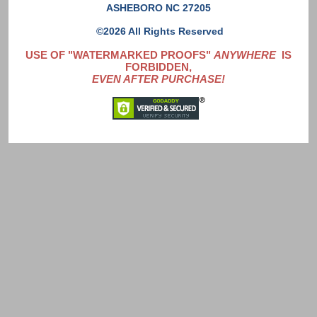
ASHEBORO NC 27205
©2026 All Rights Reserved
USE OF "WATERMARKED PROOFS"
ANYWHERE
IS
FORBIDDEN,
EVEN AFTER PURCHASE!