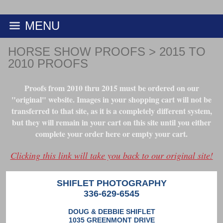
MENU
HORSE SHOW PROOFS
>
2015 TO
2010 PROOFS
Proofs from 2010 thru 2015 must be ordered on our
"original" website. Images in your shopping cart will not be
transferred to that site, as it is a completely different system,
but they will remain in your cart on this site until you either
complete your order here or empty your cart.
Clicking this link will take you back to our original site!
SHIFLET PHOTOGRAPHY
336-629-6545
DOUG & DEBBIE SHIFLET
1035 GREENMONT DRIVE