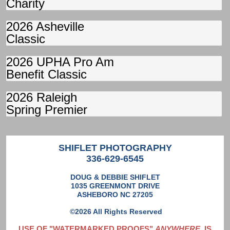
Charity
2026 Asheville
Classic
2026 UPHA Pro Am
Benefit Classic
2026 Raleigh
Spring Premier
SHIFLET PHOTOGRAPHY
336-629-6545
DOUG & DEBBIE SHIFLET
1035 GREENMONT DRIVE
ASHEBORO NC 27205
©2026 All Rights Reserved
USE OF "WATERMARKED PROOFS"
ANYWHERE
IS