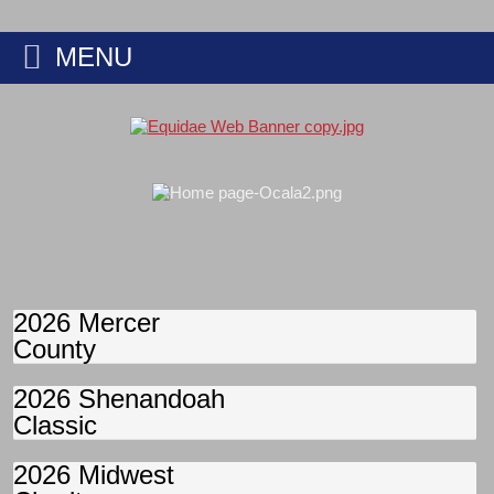
MENU
2026 Mercer
County
2026 Shenandoah
Classic
2026 Midwest