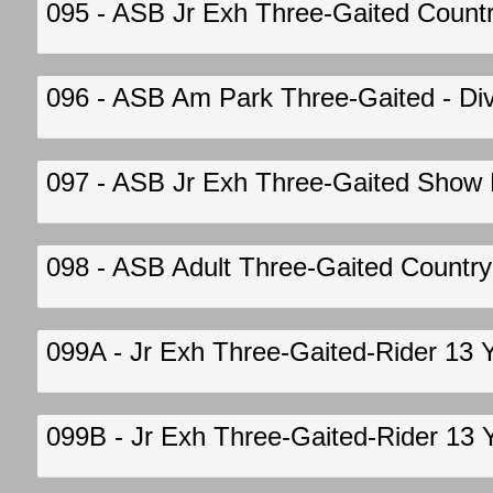
095 - ASB Jr Exh Three-Gaited Country 
096 - ASB Am Park Three-Gaited - Div 
097 - ASB Jr Exh Three-Gaited Show Pl
098 - ASB Adult Three-Gaited Country P
099A - Jr Exh Three-Gaited-Rider 13 
099B - Jr Exh Three-Gaited-Rider 13 