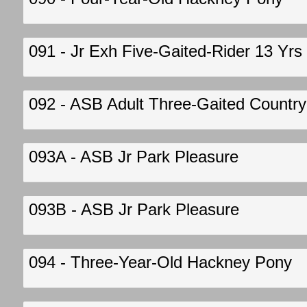
091 - Jr Exh Five-Gaited-Rider 13 Yrs
092 - ASB Adult Three-Gaited Country 
093A - ASB Jr Park Pleasure
093B - ASB Jr Park Pleasure
094 - Three-Year-Old Hackney Pony