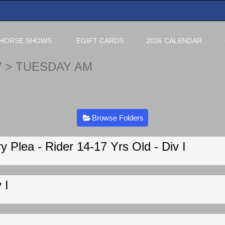
HORSE SHOWS
EGIFT CARDS
2026 CALENDAR
W
> TUESDAY AM
Browse Folders
 Plea - Rider 14-17 Yrs Old - Div I
 I