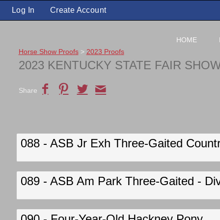
Log In
Create Account
HOME
Horse Show Proofs
>
2023 Proofs
2023 KENTUCKY STATE FAIR SHO
Share
088 - ASB Jr Exh Three-Gaited Country
089 - ASB Am Park Three-Gaited - Div
090 - Four-Year-Old Hackney Pony