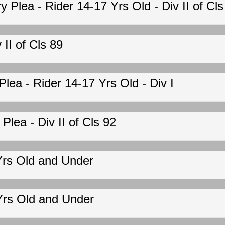
Plea - Rider 14-17 Yrs Old - Div II of Cls
II of Cls 89
ea - Rider 14-17 Yrs Old - Div I
lea - Div II of Cls 92
Yrs Old and Under
Yrs Old and Under