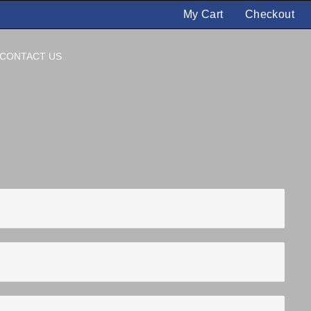
My Cart
Checkout
CONTACT US