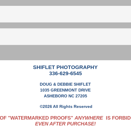
SHIFLET PHOTOGRAPHY
336-629-6545
DOUG & DEBBIE SHIFLET
1035 GREENMONT DRIVE
ASHEBORO NC 27205
©2026 All Rights Reserved
 OF "WATERMARKED PROOFS"
ANYWHERE
IS FORBID
EVEN AFTER PURCHASE!