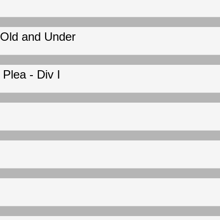
 Old and Under
Plea - Div I