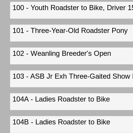
100 - Youth Roadster to Bike, Driver 
101 - Three-Year-Old Roadster Pony
102 - Weanling Breeder's Open
103 - ASB Jr Exh Three-Gaited Show Pl
104A - Ladies Roadster to Bike
104B - Ladies Roadster to Bike