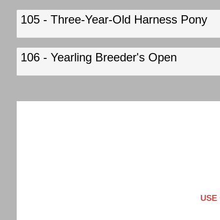
105 - Three-Year-Old Harness Pony
106 - Yearling Breeder's Open
USE