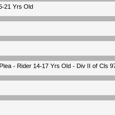
15-21 Yrs Old
ea - Rider 14-17 Yrs Old - Div II of Cls 9