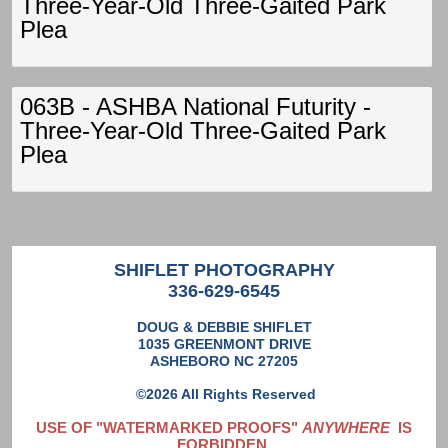
Three-Year-Old Three-Gaited Park
Plea
063B - ASHBA National Futurity -
Three-Year-Old Three-Gaited Park
Plea
SHIFLET PHOTOGRAPHY
336-629-6545
DOUG & DEBBIE SHIFLET
1035 GREENMONT DRIVE
ASHEBORO NC 27205
©2026 All Rights Reserved
USE OF "WATERMARKED PROOFS"
ANYWHERE
IS
FORBIDDEN,