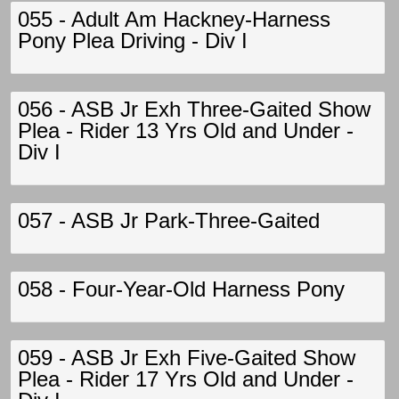
055 - Adult Am Hackney-Harness
Pony Plea Driving - Div I
056 - ASB Jr Exh Three-Gaited Show
Plea - Rider 13 Yrs Old and Under -
Div I
057 - ASB Jr Park-Three-Gaited
058 - Four-Year-Old Harness Pony
059 - ASB Jr Exh Five-Gaited Show
Plea - Rider 17 Yrs Old and Under -