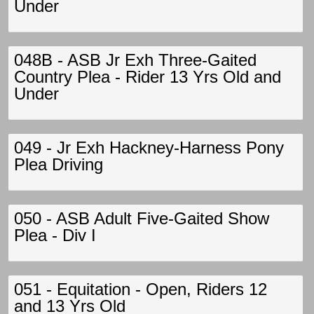
Under
048B - ASB Jr Exh Three-Gaited
Country Plea - Rider 13 Yrs Old and
Under
049 - Jr Exh Hackney-Harness Pony
Plea Driving
050 - ASB Adult Five-Gaited Show
Plea - Div I
051 - Equitation - Open, Riders 12
and 13 Yrs Old