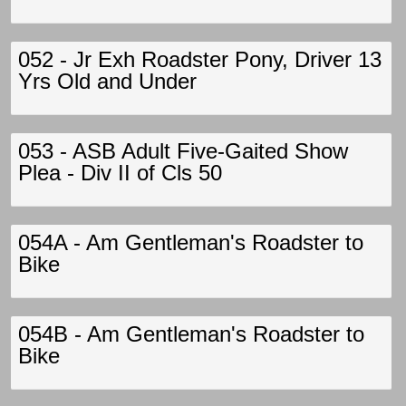
052 - Jr Exh Roadster Pony, Driver 13
Yrs Old and Under
053 - ASB Adult Five-Gaited Show
Plea - Div II of Cls 50
054A - Am Gentleman's Roadster to
Bike
054B - Am Gentleman's Roadster to
Bike