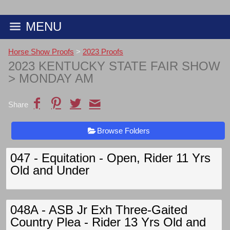
MENU
Horse Show Proofs
>
2023 Proofs
2023 KENTUCKY STATE FAIR SHOW
> MONDAY AM
Share
Browse Folders
047 - Equitation - Open, Rider 11 Yrs
Old and Under
048A - ASB Jr Exh Three-Gaited
Country Plea - Rider 13 Yrs Old and