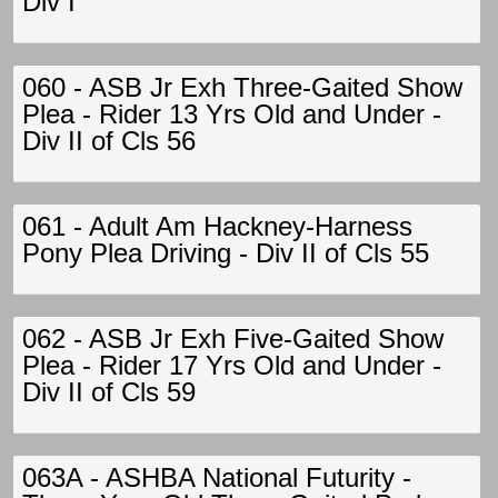
Div I
060 - ASB Jr Exh Three-Gaited Show
Plea - Rider 13 Yrs Old and Under -
Div II of Cls 56
061 - Adult Am Hackney-Harness
Pony Plea Driving - Div II of Cls 55
062 - ASB Jr Exh Five-Gaited Show
Plea - Rider 17 Yrs Old and Under -
Div II of Cls 59
063A - ASHBA National Futurity -