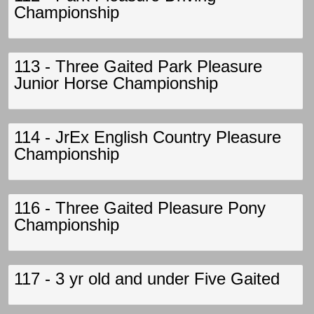
Championship
113 - Three Gaited Park Pleasure
Junior Horse Championship
114 - JrEx English Country Pleasure
Championship
116 - Three Gaited Pleasure Pony
Championship
117 - 3 yr old and under Five Gaited