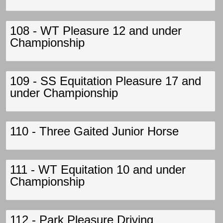
108 - WT Pleasure 12 and under
Championship
109 - SS Equitation Pleasure 17 and
under Championship
110 - Three Gaited Junior Horse
111 - WT Equitation 10 and under
Championship
112 - Park Pleasure Driving