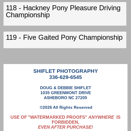
118 - Hackney Pony Pleasure Driving
Championship
119 - Five Gaited Pony Championship
SHIFLET PHOTOGRAPHY
336-629-6545
DOUG & DEBBIE SHIFLET
1035 GREENMONT DRIVE
ASHEBORO NC 27205
©2026 All Rights Reserved
USE OF "WATERMARKED PROOFS"
ANYWHERE
IS
FORBIDDEN,
EVEN AFTER PURCHASE!