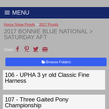
MENU
Horse Show Proofs
>
2017 Proofs
2017 BONNIE BLUE NATIONAL
>
SATURDAY AFT
Share
Browse Folders
106 - UPHA 3 yr old Classic Fine
Harness
107 - Three Gaited Pony
Championship