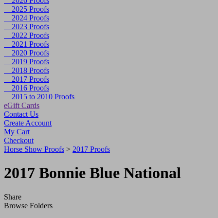
2026 Proofs
2025 Proofs
2024 Proofs
2023 Proofs
2022 Proofs
2021 Proofs
2020 Proofs
2019 Proofs
2018 Proofs
2017 Proofs
2016 Proofs
2015 to 2010 Proofs
eGift Cards
Contact Us
Create Account
My Cart
Checkout
Horse Show Proofs
>
2017 Proofs
2017 Bonnie Blue National
Share
Browse Folders