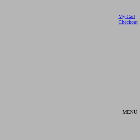
My Cart
Checkout
MENU