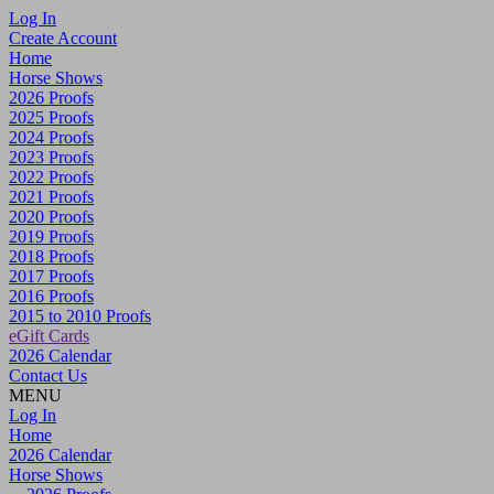
Log In
Create Account
Home
Horse Shows
2026 Proofs
2025 Proofs
2024 Proofs
2023 Proofs
2022 Proofs
2021 Proofs
2020 Proofs
2019 Proofs
2018 Proofs
2017 Proofs
2016 Proofs
2015 to 2010 Proofs
eGift Cards
2026 Calendar
Contact Us
MENU
Log In
Home
2026 Calendar
Horse Shows