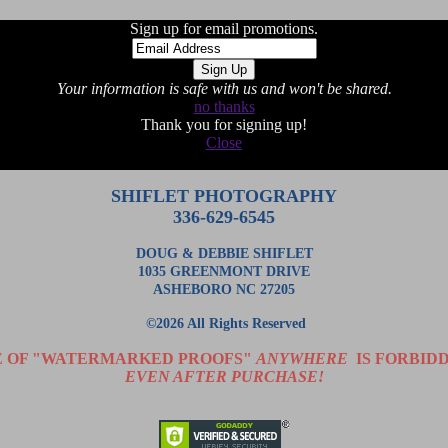
Sign up for email promotions.
Your information is safe with us and won't be shared.
no thanks
Thank you for signing up!
Close
SHIFLET PHOTOGRAPHY
336-629-6545
DOUG & DEBBIE SHIFLET
1035 GREENMONT DRIVE
ASHEBORO NC 27205
©2026 All Rights Reserved
E OF "WATERMARKED PROOFS"
ANYWHERE
IS FORBIDD
EVEN AFTER PURCHASE!