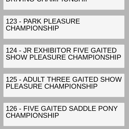
123 - PARK PLEASURE
CHAMPIONSHIP
124 - JR EXHIBITOR FIVE GAITED
SHOW PLEASURE CHAMPIONSHIP
125 - ADULT THREE GAITED SHOW
PLEASURE CHAMPIONSHIP
126 - FIVE GAITED SADDLE PONY
CHAMPIONSHIP