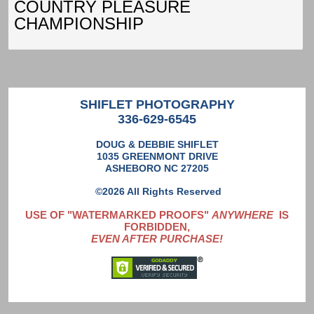
COUNTRY PLEASURE
CHAMPIONSHIP
SHIFLET PHOTOGRAPHY
336-629-6545
DOUG & DEBBIE SHIFLET
1035 GREENMONT DRIVE
ASHEBORO NC 27205
©2026 All Rights Reserved
USE OF "WATERMARKED PROOFS"
ANYWHERE
IS
FORBIDDEN,
EVEN AFTER PURCHASE!