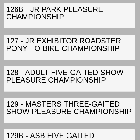
126B - JR PARK PLEASURE
CHAMPIONSHIP
127 - JR EXHIBITOR ROADSTER
PONY TO BIKE CHAMPIONSHIP
128 - ADULT FIVE GAITED SHOW
PLEASURE CHAMPIONSHIP
129 - MASTERS THREE-GAITED
SHOW PLEASURE CHAMPIONSHIP
129B - ASB FIVE GAITED