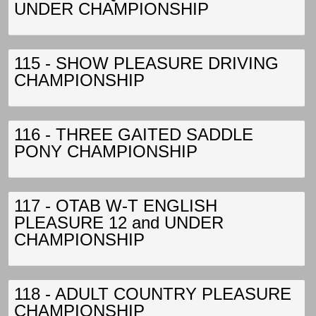
UNDER CHAMPIONSHIP
115 - SHOW PLEASURE DRIVING
CHAMPIONSHIP
116 - THREE GAITED SADDLE
PONY CHAMPIONSHIP
117 - OTAB W-T ENGLISH
PLEASURE 12 and UNDER
CHAMPIONSHIP
118 - ADULT COUNTRY PLEASURE
CHAMPIONSHIP