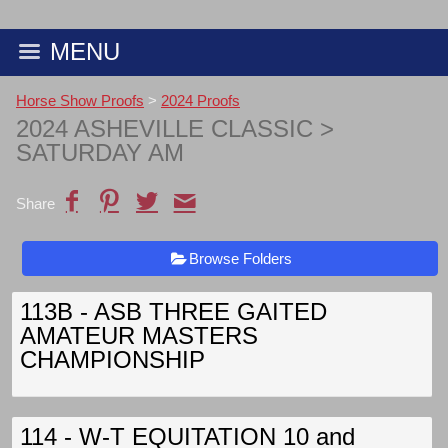
MENU
Horse Show Proofs
>
2024 Proofs
2024 ASHEVILLE CLASSIC
>
SATURDAY AM
Share
Browse Folders
113B - ASB THREE GAITED
AMATEUR MASTERS
CHAMPIONSHIP
114 - W-T EQUITATION 10 and