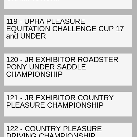
119 - UPHA PLEASURE
EQUITATION CHALLENGE CUP 17
and UNDER
120 - JR EXHIBITOR ROADSTER
PONY UNDER SADDLE
CHAMPIONSHIP
121 - JR EXHIBITOR COUNTRY
PLEASURE CHAMPIONSHIP
122 - COUNTRY PLEASURE
DRIVING CHAMPIONSHIP