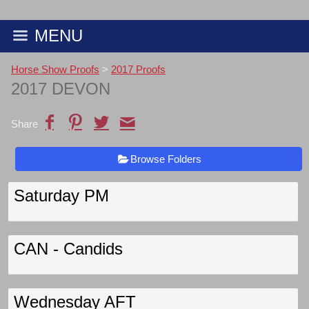
MENU
Horse Show Proofs
>
2017 Proofs
2017 DEVON
Share
Browse Folders
Saturday PM
CAN - Candids
Wednesday AFT