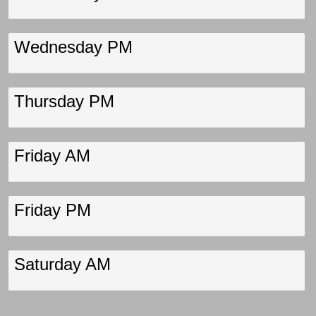
Wednesday PM
Thursday PM
Friday AM
Friday PM
Saturday AM